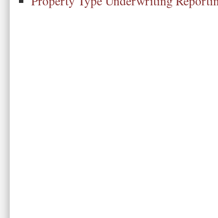
Property Type Underwriting Reporti