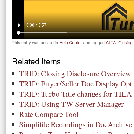
This entry was posted in
Help Center
and tagged
ALTA
,
Closing 
Related Items
TRID: Closing Disclosure Overview
TRID: Buyer/Seller Doc Display Opt
TRID: Turbo Title changes for TILA
TRID: Using TW Server Manager
Rate Compare Tool
Simplifile Recordings in DocArchive