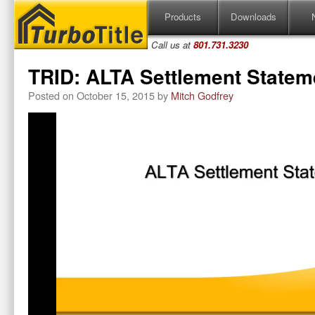
Skip
Products
Downloads
to
content
Call us at
801.731.3230
TRID: ALTA Settlement Statem
Posted on
October 15, 2015
by
Mitch Godfrey